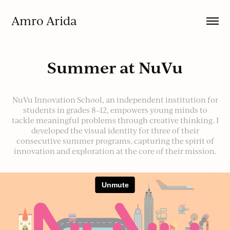
Amro Arida
Summer at NuVu
NuVu Innovation School, an independent institution for
students in grades 8–12, empowers young minds to
tackle meaningful problems through creative thinking. I
developed the visual identity for three of their
consecutive summer programs, capturing the spirit of
innovation and exploration at the core of their mission.