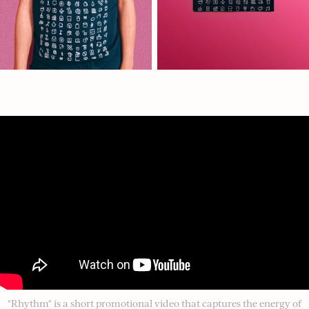
"Rhythm" is a short promotional video that captures the energy of