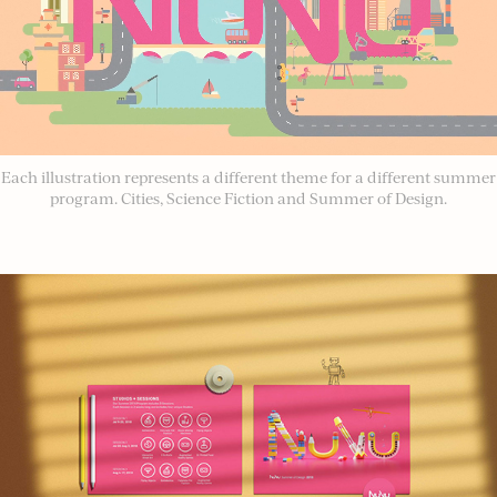
Each illustration represents a different theme for a different summer
program. Cities, Science Fiction and Summer of Design.