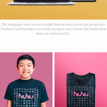
The webpages have more detailed information about the programs.
Students and families can easily navigate and choose the studio that
they are interested in.