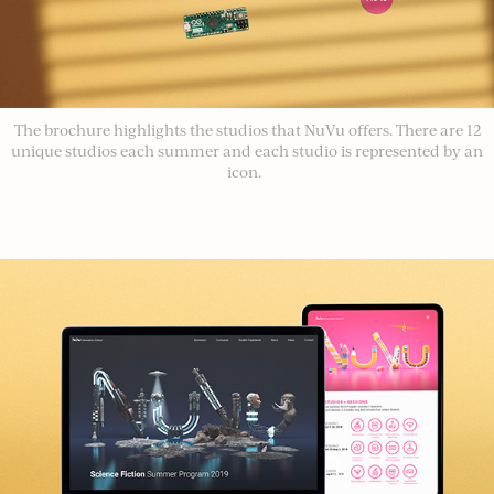
The brochure highlights the studios that NuVu offers. There are 12
unique studios each summer and each studio is represented by an
icon.