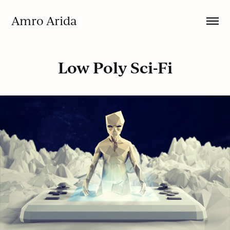
Amro Arida
Low Poly Sci-Fi