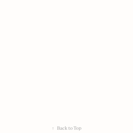
↑
Back to Top