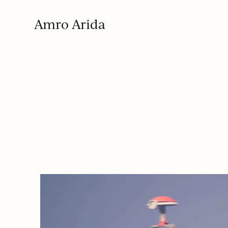
Amro Arida