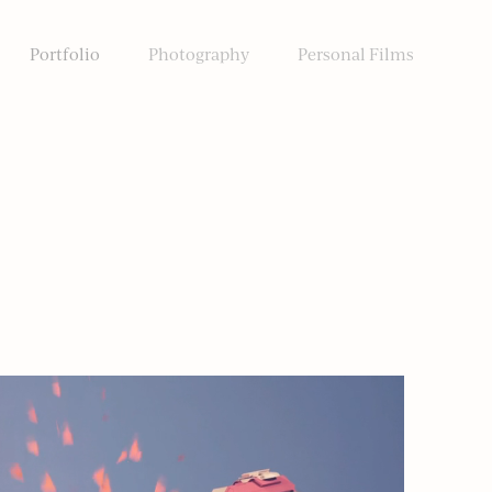
Portfolio
Photography
Personal Films